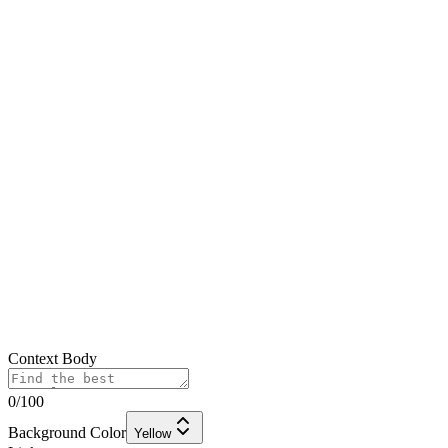
Context Body
0
/100
Background Color
Yellow