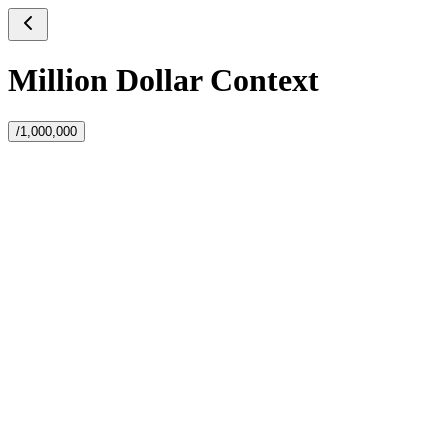
Million Dollar Context
/1,000,000